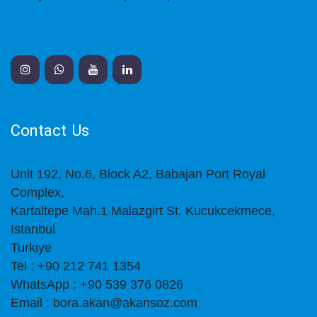
Contact Us
Unit 192, No.6, Block A2, Babajan Port Royal
Complex,
Kartaltepe Mah.1 Malazgirt St. Kucukcekmece,
Istanbul
Turkiye
Tel : +90 212 741 1354
WhatsApp : +90 539 376 0826
Email : bora.akan@akansoz.com