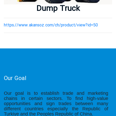
Metallurgy Equipment
Dump Truck
Mining Equipment
Our Projects
https://www.akansoz.com/ch/product/view?id=50
Our Partners
Our Partners
Contact Us
Our Goal
Our goal is to establish trade and marketing
chains in certain sectors. To find high-value
opportunities and sign trades between many
different countries especially the Republic of
Turkiye and the Peoples Republic of China.