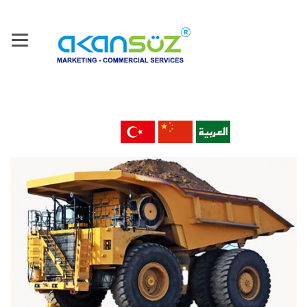
Home
About Us
Our Company
Products
Machine Tools & Technology
Metal Material & Products