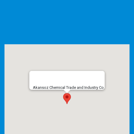
Akansoz Chemical Trade and Industry Co.